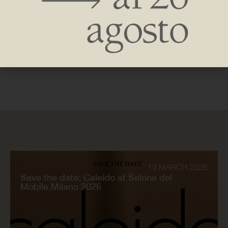
Caleido participated in the latest edition of Architect@Work
in Paris, the event dedicated to the world of architecture,
design and innovation, which took place on September 27
and 28 at the Paris Event Center.
13 MARCH 2026
Save the date: Caleido at Salone del
Mobile.Milano 2026