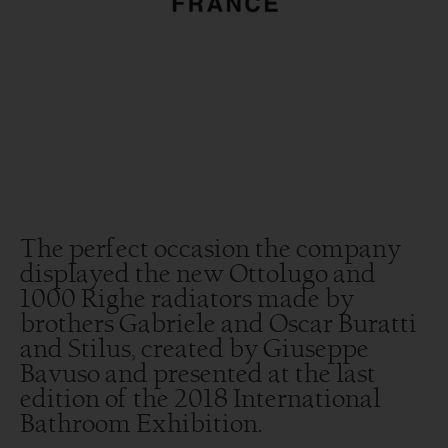
The perfect occasion the company
displayed the new Ottolugo and
1000 Righe radiators made by
brothers Gabriele and Oscar Buratti
and Stilus, created by Giuseppe
Bavuso and presented at the last
edition of the 2018 International
Bathroom Exhibition.