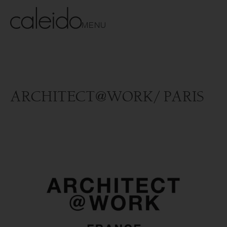
MENU
ARCHITECT@WORK/ PARIS