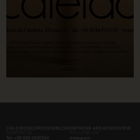
READ NOW
CALEIDOSCOPE
DOWNLOADS
PRESS AREA
OVERVIEW
CONTACTS
FOLLOW US
Tel:
+39 030 2530054
Instagram