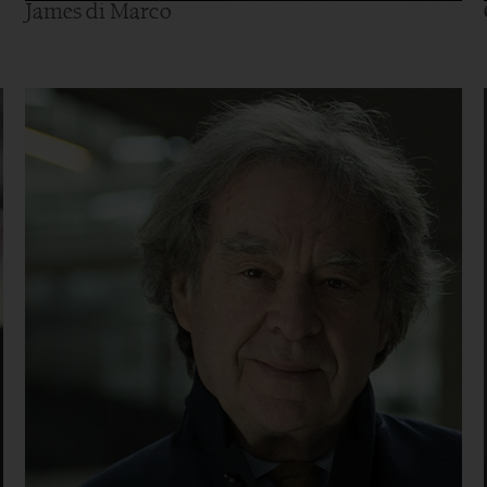
James di Marco