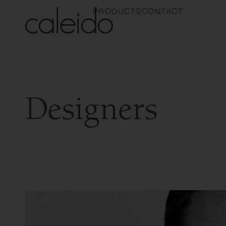
PRODUCTS
CONTACT
Designers