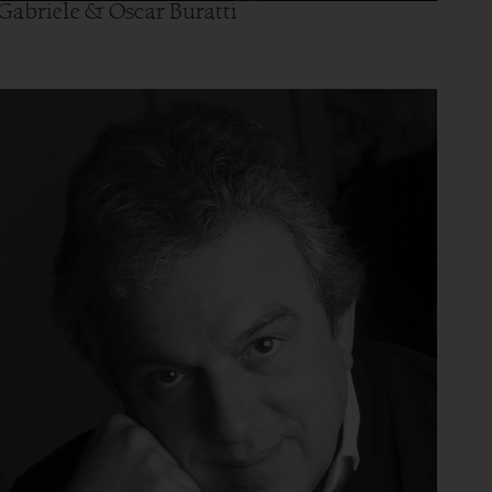
Gabriele & Oscar Buratti