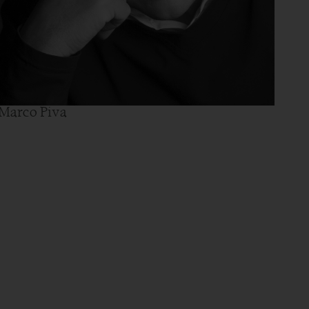
Marco Piva