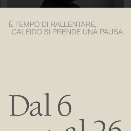
Massimo Iosa Ghini