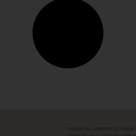
Explore our collection of unique 
model for your space and start co