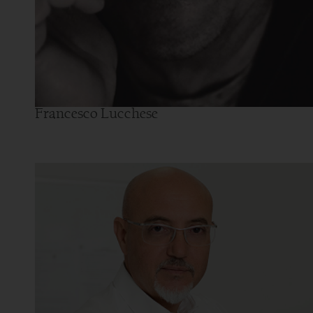
Francesco Lucchese