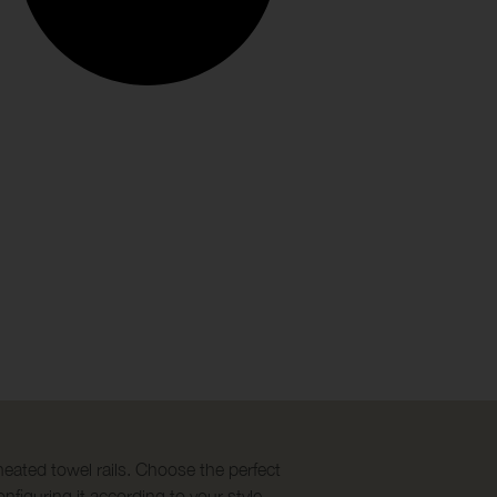
heated towel rails. Choose the perfect
nfiguring it according to your style.