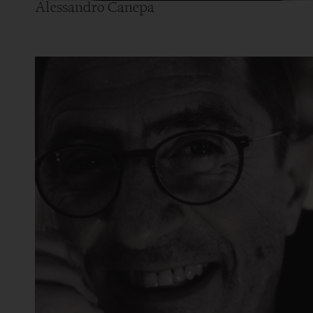
Alessandro Canepa