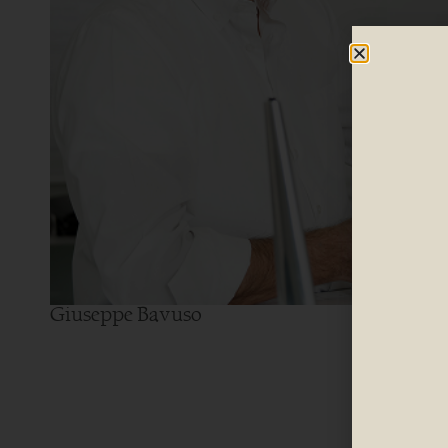
Giuseppe Bavuso