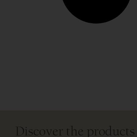
Discover the products