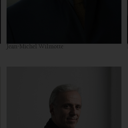
Jean-Michel Wilmotte