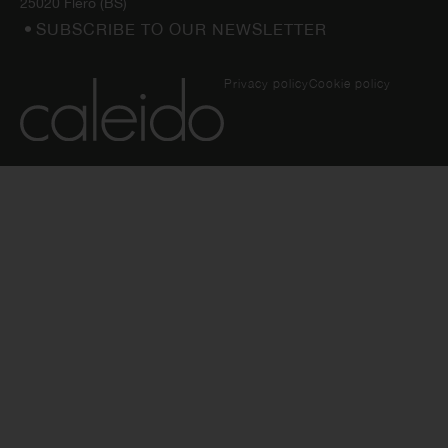
25020 Flero (BS)
SUBSCRIBE TO OUR NEWSLETTER
Privacy policy
Cookie policy