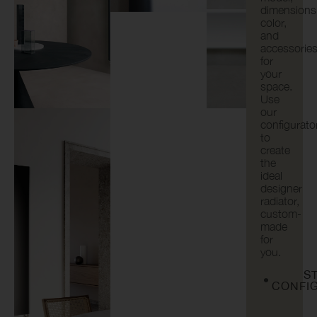
dimensions
color,
and
accessorie
for
your
space.
Use
our
configurato
to
create
the
ideal
designer
radiator,
custom-
made
for
you.
S
CONFI