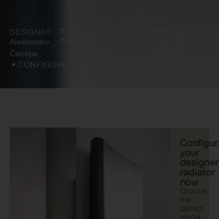
DESIGNER
TYPE
COLLECTION
POWER
Radiators
Design
SUPPLY
Alessandro
Canepa
CONFIGURE YOUR PRODUCT NOW
Configur
your
designer
radiator
now
Choose
the
perfect
model,