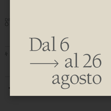
DIMENSIONS
H 800 | 1200 | 1500 | 1800
| 2000 | 2200
W 520
H 910 | 1310 | 1610 | 1910 |
2110 | 2310
W 520
DISCOVER AVAILABLE FINISHES