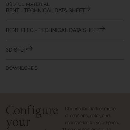
USEFUL MATERIAL
BENT - TECHNICAL DATA SHEET
BENT ELEC - TECHNICAL DATA SHEET
3D STEP
DOWNLOADS
Configure
Choose the perfect model,
dimensions, color, and
your
accessories for your space.
Use our configurator to