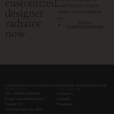
customized
create the ideal designer
designer
radiator, custom-made for
you.
radiator
START
CONFIGURATION
now
CALEIDOSCOPE
DOWNLOADS
PRESS AREA
OVERVIEW
CONTACTS
FOLLOW US
Tel:
+39 030 2530054
Instagram
Email:
caleido@caleido.it
LinkedIn
Caleido Srl
Facebook
via Pablo Neruda, 52/A