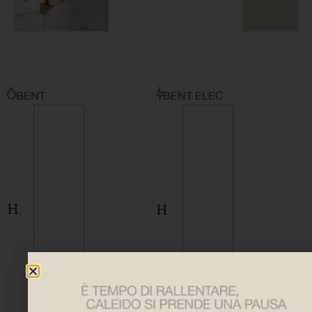
BENT
BENT ELEC