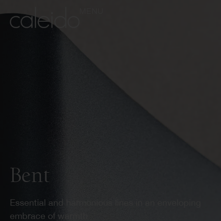
MENU
Bent
Essential and harmonious lines in an enveloping
embrace of warmth