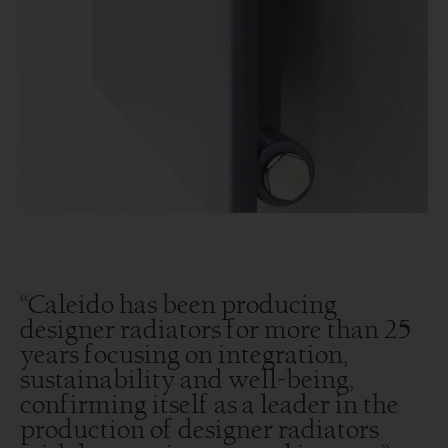
“Caleido has been producing
designer radiators for more than 25
years focusing on integration,
sustainability and well-being,
confirming itself as a leader in the
production of designer radiators