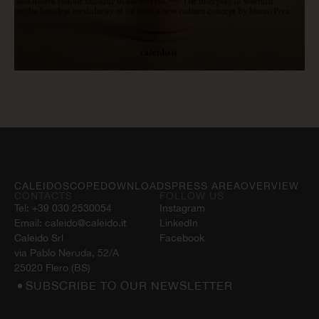
READ NOW
CALEIDOSCOPE
DOWNLOADS
PRESS AREA
OVERVIEW
CONTACTS
FOLLOW US
Tel:
+39 030 2530054
Instagram
Email:
caleido@caleido.it
LinkedIn
Caleido Srl
Facebook
via Pablo Neruda, 52/A
25020 Flero (BS)
SUBSCRIBE TO OUR NEWSLETTER