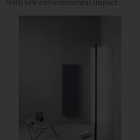
with low environmental impact.”