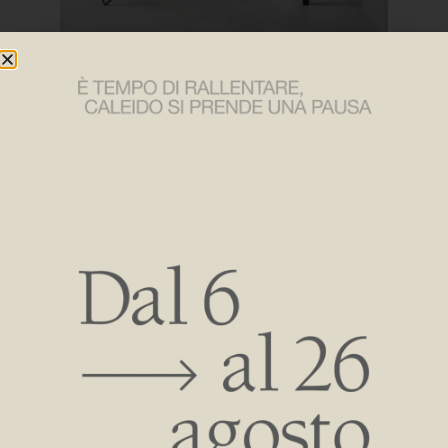
The radiator and towel warmer collections are all
characterized by a very high aesthetic focus while also
distinguishing themselves by their high thermal
performance and by being operated with state-of-the-art
low-temperature systems, low thermal inertia and gradual
heat release to ensure energy savings, low emissions and
well-being in the bathroom environment.
Constant innovation at the heart of investments Caleido
always looks to the future to ensure well-being, efficiency
and aesthetic quality in the world of radiators: Our strength
is also in making “tailor-made” products adaptable to all
spaces and environments.