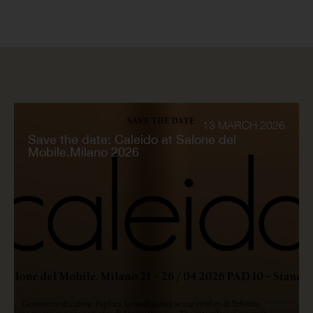
13 MARCH 2026
Save the date: Caleido at Salone del
Mobile.Milano 2026