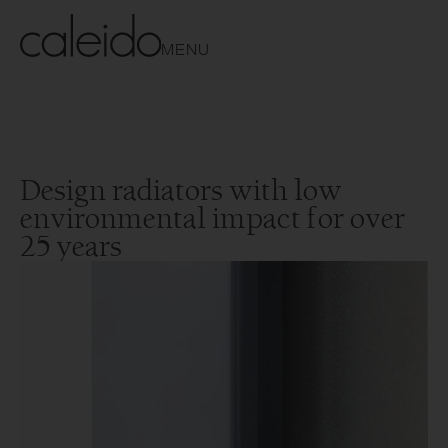
MENU
Design radiators with low
environmental impact for over
25 years