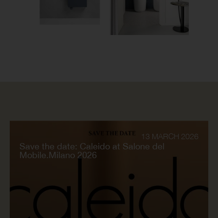
13 MARCH 2026
Save the date: Caleido at Salone del
Mobile.Milano 2026