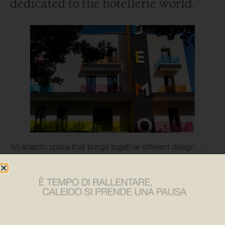
dedicated to the hotellerie world.
An eclectic space that brings together different design
figures including a selection of exclusive Caleido products
under the banner of connection and uniqueness.
Starting with the rehabilitation of a disused local
guesthouse, the project involved ten architectural firms
called upon to rethink the spaces of what will become an