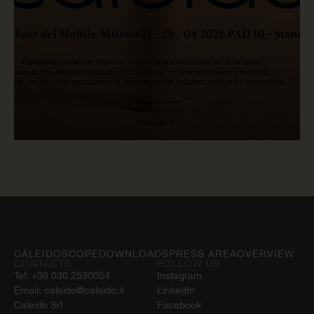
READ NOW
CALEIDOSCOPE
DOWNLOADS
PRESS AREA
OVERVIEW
CONTACTS
FOLLOW US
Tel:
+39 030 2530054
Instagram
Email:
caleido@caleido.it
LinkedIn
Caleido Srl
Facebook