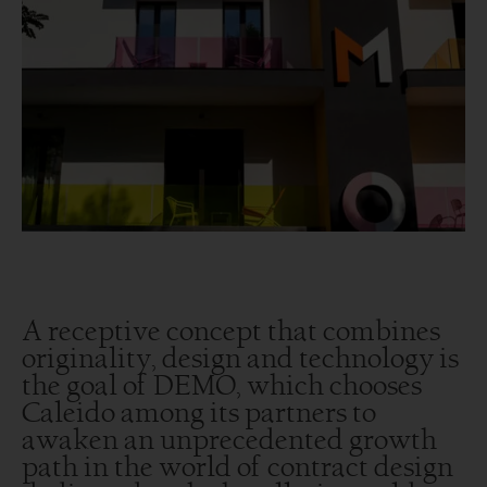
A receptive concept that combines
originality, design and technology is
the goal of DEMO, which chooses
Caleido among its partners to
awaken an unprecedented growth
path in the world of contract design