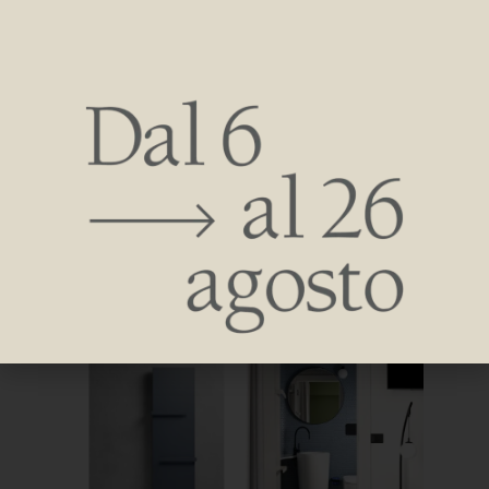
experimental hospitality hub, each with their own inspiration
and idea of hospitality.
The project is also meant to be a significant example of how
old facilities, which have been the foundation of Rimini’s
tourism industry but now need to be rethought in order to
remain competitive, can be redeveloped.
A unique experience-there is no other such example in
Italy-that aims to be an attraction in the destination and aim
to make staying in the facility an emotional and experiential
adventure due to its originality.