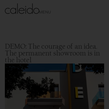
MENU
DEMO: The courage of an idea.
The permanent showroom is in
the hotel