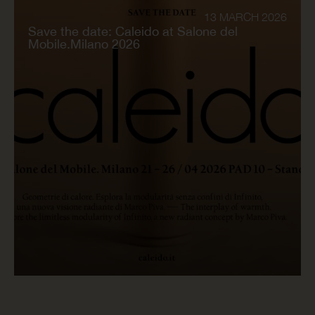
13 MARCH 2026
Save the date: Caleido at Salone del
Mobile.Milano 2026
READ NOW