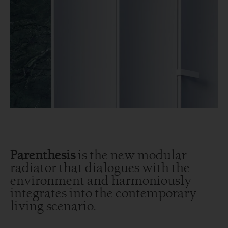
Parenthesis
is the new modular
radiator that dialogues with the
environment and harmoniously
integrates into the contemporary
living scenario.