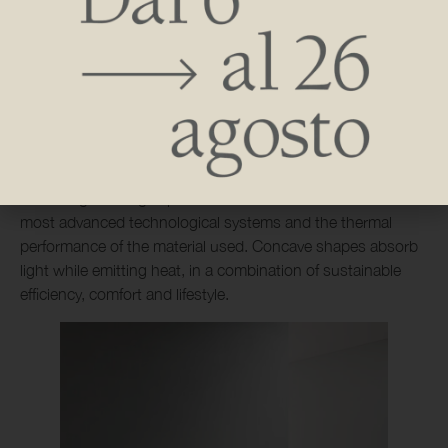
Made from extruded aluminum profiles, it combines
functionality and aesthetics in clean, elegant forms that set
dynamic rhythms. The modular design allows the object to
be calibrated in space, presenting itself on the wall either as
a single piece or with juxtaposition of several components,
modular in customized layouts and formats. The radiant
object creates an osmotic relationship with the interior,
becoming an integral part of the environment thanks to the
most advanced technological systems and the thermal
performance of the material used. Concave shapes absorb
light while emitting heat, in a combination of sustainable
efficiency, comfort and lifestyle.