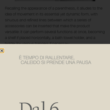
Recalling the appearance of a parenthesis, it alludes to the
idea of movement in its essential yet dynamic form, with
sinuous and refined lines between which a series of
accessories can be inserted that make the product
versatile: it can perform several functions at once, becoming
a shelf if placed horizontally, a bath towel holder, and a
holder for various hangers if necessary.