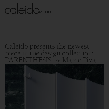
MENU
Caleido presents the newest
piece in the design collection:
PARENTHESIS by Marco Piva