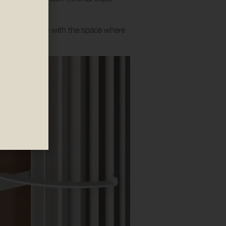
ooth integration with the space where