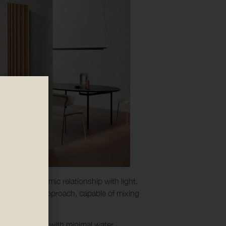
 heat and dynamic relationship with light.
atility of his approach, capable of mixing
fe and produced with minimal water