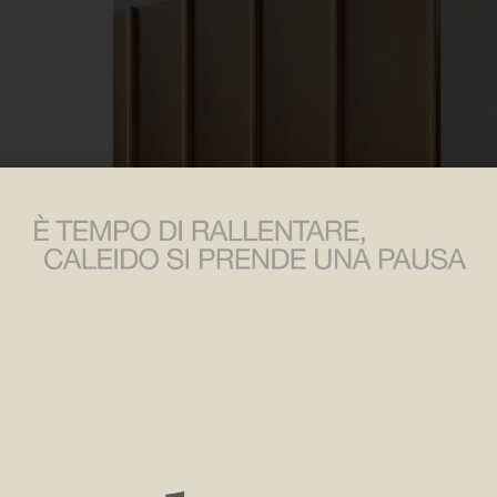
Raysun,
a radiator that translates the power of the sun’s
Architect Jean-Michel Wilmotte brings to Caleido the vers
design, architecture and art.
Made mainly of aluminum, recyclable at the end of its li