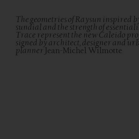
The geometries of Raysun inspired b
sundial and the strength of essentiali
Trace represent the new Caleido proj
signed by architect, designer and ur
planner
Jean-Michel Wilmotte