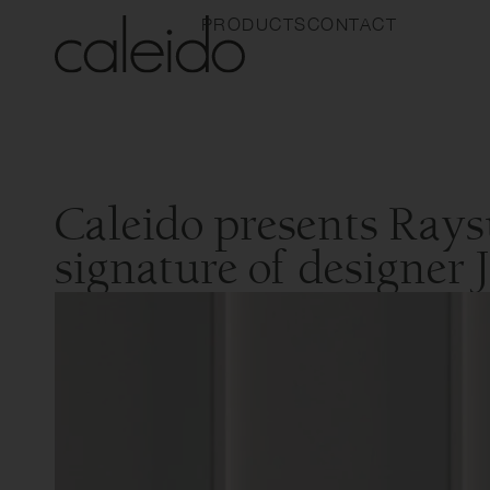
PRODUCTS
CONTACT
Caleido presents Rays
signature of designer