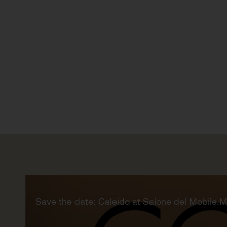
Save the date: Caleido at Salone del Mobile.M