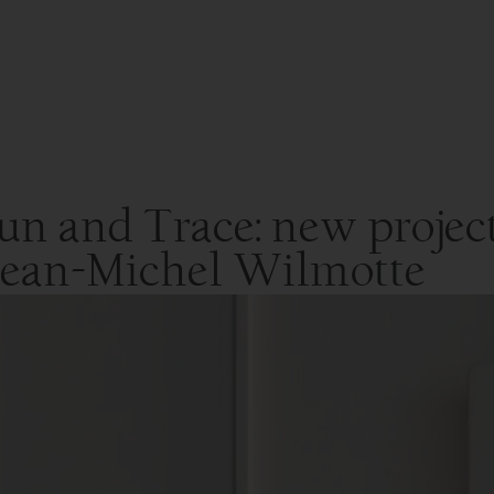
un and Trace: new project
 Jean-Michel Wilmotte