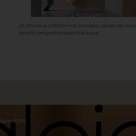
An innovative collection that translates calories into n
dynamic perspective toward the future.
ilano 2026