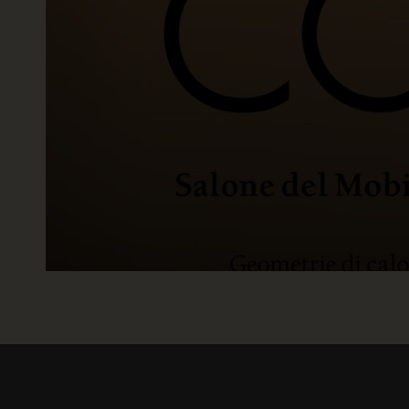
READ NOW