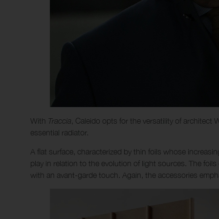
With
Traccia
, Caleido opts for the versatility of architec
essential radiator.
A flat surface, characterized by thin foils whose increas
play in relation to the evolution of light sources. The foil
with an avant-garde touch. Again, the accessories emphas