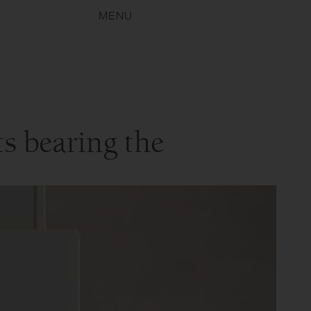
MENU
s bearing the