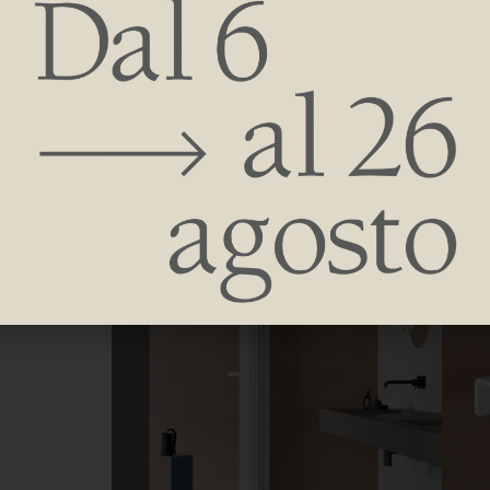
consumption.
Plastic strength, compact and efficient design allow sm
accessories amplify the personality.