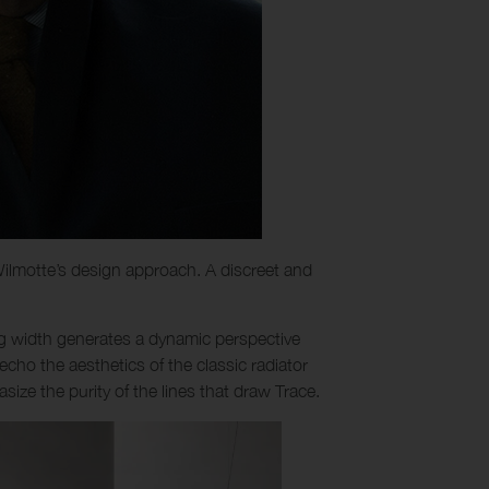
t Wilmotte’s design approach. A discreet and
ing width generates a dynamic perspective
s echo the aesthetics of the classic radiator
ize the purity of the lines that draw Trace.