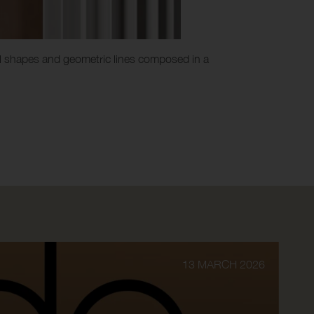
ovel shapes and geometric lines composed in a
13 MARCH 2026
INF