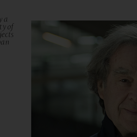
y a
ty of
ects
ban