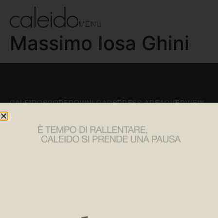
MENU
Massimo Iosa Ghini
CALEIDOSCOPE
DOWNLOADS
PRESS AREA
OVERVIEW
CONTACTS
FOLLOW US
Tel:
+39 030 2530054
Instagram
Email:
caleido@caleido.it
LinkedIn
Caleido Srl
Facebook
via Pablo Neruda, 52/A
25020 Flero (BS)
SUBSCRIBE TO OUR NEWSLETTER
Privacy policy
Cookie policy