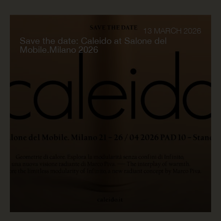
13 MARCH 2026
Save the date: Caleido at Salone del
Mobile.Milano 2026
READ NOW