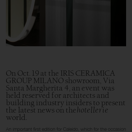
On Oct. 19 at the IRIS CERAMICA
GROUP MILANO showroom, Via
Santa Margherita 4, an event was
held reserved for architects and
building industry insiders to present
hotellerie
the latest news on the
world.
An important first edition for Caleido, which for the occasion