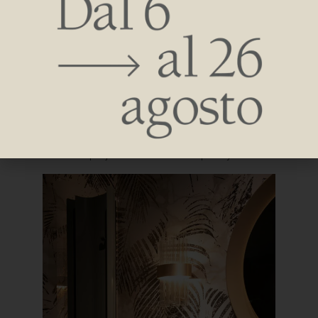
Concept that lends itself well to the focus of the talk given
during the appointment by Architect Federico Spagnulo –
founder of Spagnulo&Partners. The talk was based on the
interpretation of the radiant body not only as a simple
functional element but as an architectural complement
within contract projects and in the hospitality scenario.