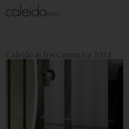
MENU
Caleido at Iris Ceramica 2022