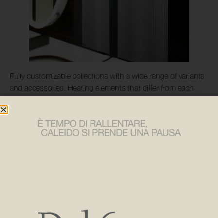
Fully customizable collections with a wide range of variants
and accessories. Heating elements that differ from each
other, but share a strong personality and furnishing
character, capable of satisfying the design needs of both
domestic and contract spaces, where technology, energy
saving and sustainability are combined with refined design.