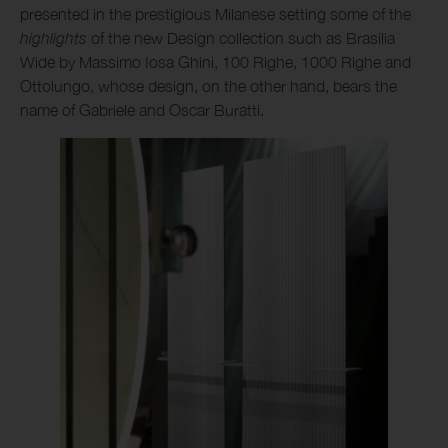
presented in the prestigious Milanese setting some of the
highlights
of the new Design collection such as Brasilia
Wide by Massimo Iosa Ghini, 100 Righe, 1000 Righe and
Ottolungo, whose design, on the other hand, bears the
name of Gabriele and Oscar Buratti.