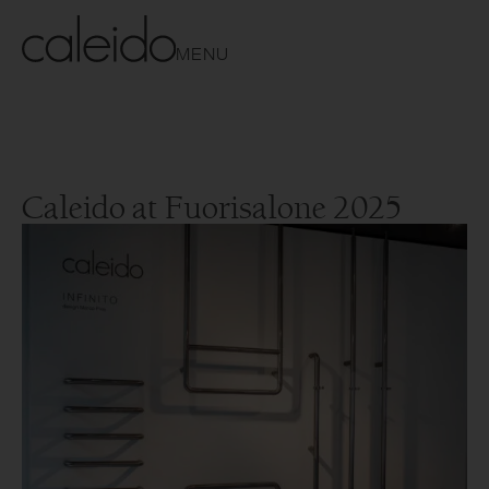
MENU
Caleido at Fuorisalone 2025