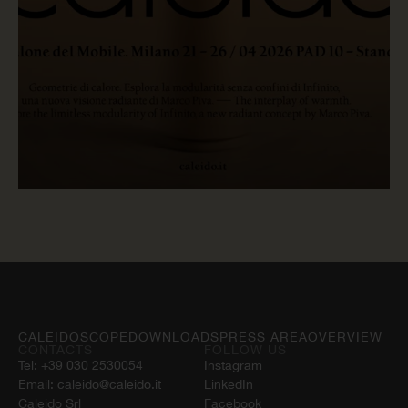
READ NOW
CALEIDOSCOPE
DOWNLOADS
PRESS AREA
OVERVIEW
CONTACTS
FOLLOW US
Tel:
+39 030 2530054
Instagram
Email:
caleido@caleido.it
LinkedIn
Caleido Srl
Facebook