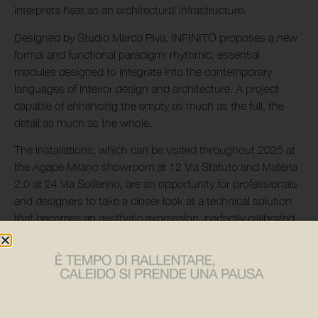
interprets heat as an architectural infrastructure.
Designed by Studio Marco Piva, INFINITO proposes a new
formal and functional paradigm: rhythmic, essential
modules designed to integrate into the contemporary
languages of interior design and architecture. A project
capable of enhancing the empty as much as the full, the
detail as much as the whole.
The installations, which can be visited throughout 2025 at
the Agape Milano showroom at 12 Via Statuto and Materia
2.0 at 24 Via Solferino, are an opportunity for professionals
and designers to take a closer look at a technical solution
that becomes an aesthetic expression, perfectly calibrated
to the dialogue between form and function.