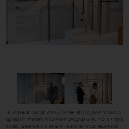
During Milan Design Week, the INFINITO system marked a
significant moment in Caleido’s design journey. Not a simple
display presence, but a narrative and technical device that