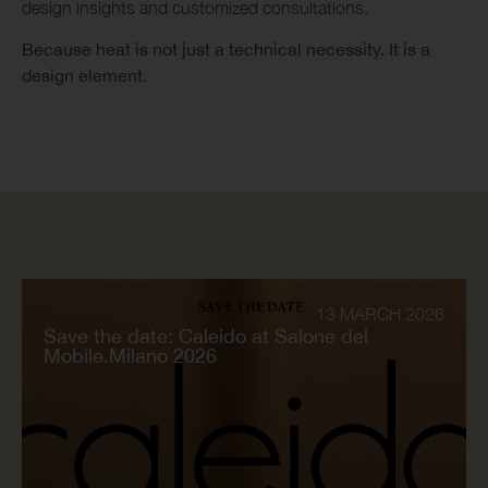
design insights and customized consultations.
Because heat is not just a technical necessity. It is a
design element.
13 MARCH 2026
Save the date: Caleido at Salone del
Mobile.Milano 2026