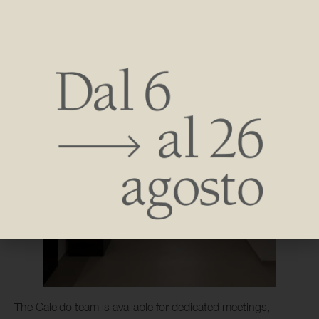
The Caleido team is available for dedicated meetings,