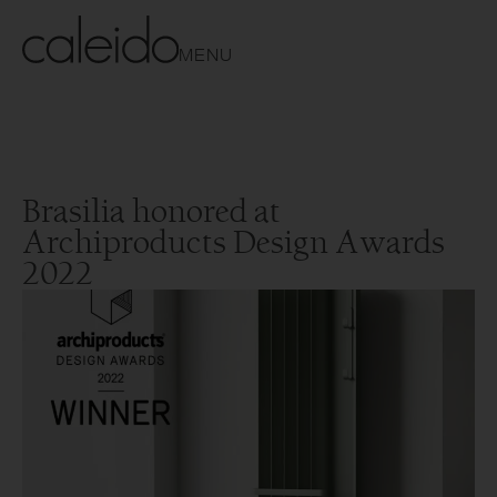
MENU
Brasilia honored at
Archiproducts Design Awards
2022