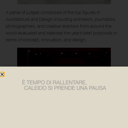
A panel of judges composed of the top figures in
Architecture and Design-including architects, journalists,
photographers, and creative directors from around the
world-evaluated and selected the year’s best proposals in
terms of concept, innovation, and design.
Among the contemporary projects in the competition, the
new Brasilia radiator stood out in the “Finishes” category: a