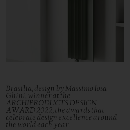
Brasilia, design by Massimo Iosa
Ghini, winner at the
ARCHIPRODUCTS DESIGN
AWARD 2022, the awards that
celebrate design excellence around
the world each year.