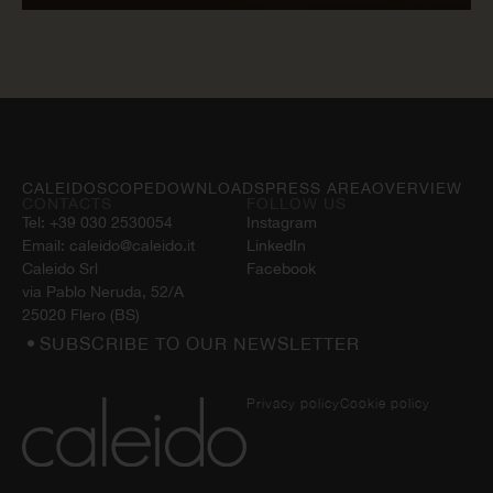
READ NOW
CALEIDOSCOPE
DOWNLOADS
PRESS AREA
OVERVIEW
CONTACTS
FOLLOW US
Tel:
+39 030 2530054
Instagram
Email:
caleido@caleido.it
LinkedIn
Caleido Srl
Facebook
via Pablo Neruda, 52/A
25020 Flero (BS)
SUBSCRIBE TO OUR NEWSLETTER
Privacy policy
Cookie policy