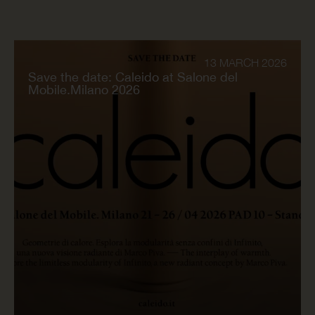
13 MARCH 2026
Save the date: Caleido at Salone del
Mobile.Milano 2026