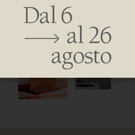
sculpture in dialogue with light and heat-a unique concept-
representing the excellence of a radiant body in creativity,
technology, and research.