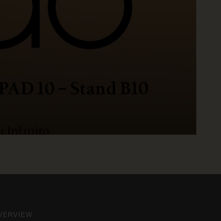
R
VERVIEW