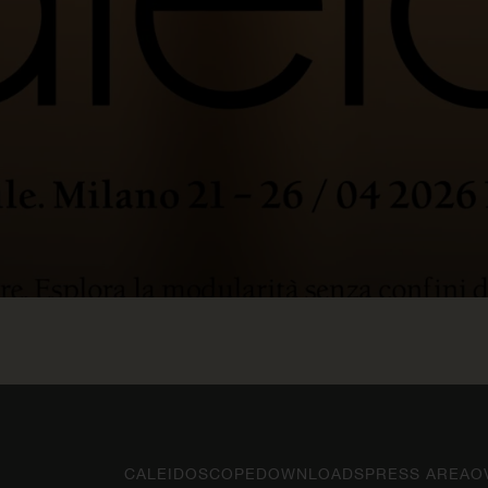
CALEIDOSCOPE
DOWNLOADS
PRESS AREA
O