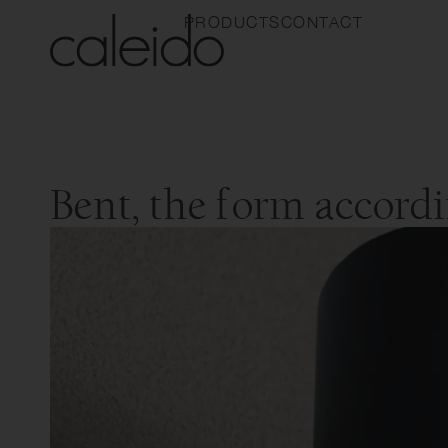
PRODUCTS
CONTACT
Bent, the form accord