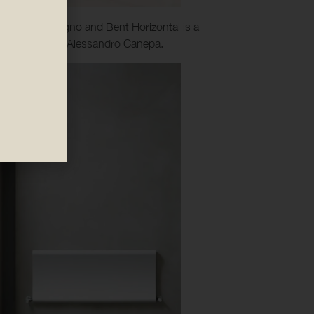
n Bent, Bent Bagno and Bent Horizontal is a
lso designed by Alessandro Canepa.