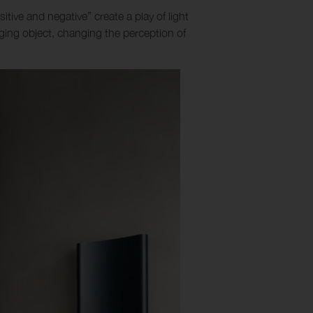
sitive and negative” create a play of light
ing object, changing the perception of