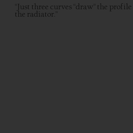
“Just three curves “draw” the profile
the radiator.”