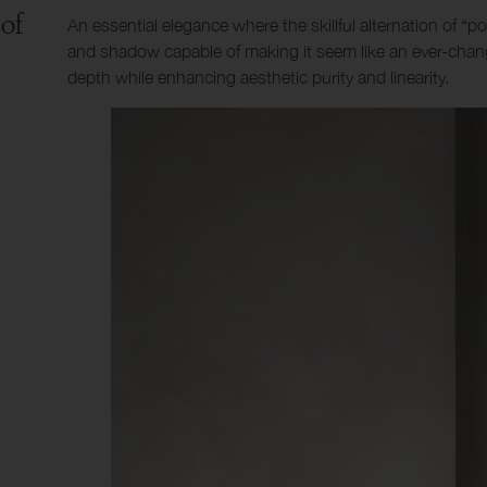
 of
An essential elegance where the skillful alternation of “po
and shadow capable of making it seem like an ever-chang
depth while enhancing aesthetic purity and linearity.